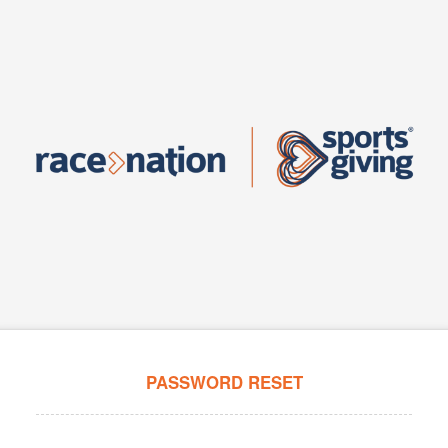
PASSWORD RESET