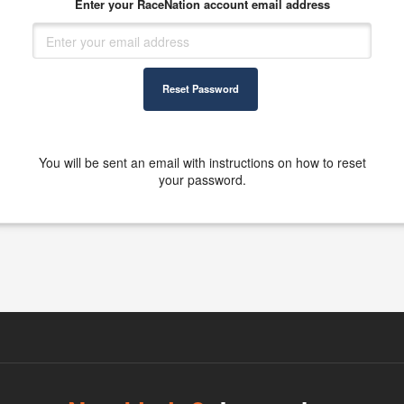
Enter your RaceNation account email address
Reset Password
You will be sent an email with instructions on how to reset
your password.