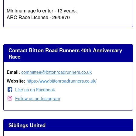
Minimum age to enter - 13 years.
ARC Race License - 26/0670
Contact Bitton Road Runners 40th Anniversary
Race
committee@bittonroadrunners.co.uk
Email:
https://www.bittonroadrunners.co.uk/
Website:
Like us on Facebook
Follow us on Instagram
Siblings United