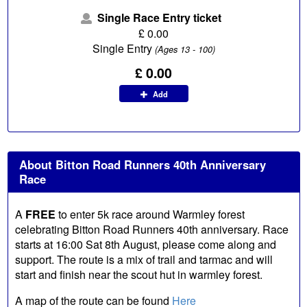
Single Race Entry ticket
£
0.00
Single Entry
(Ages 13 - 100)
£ 0.00
Add
About Bitton Road Runners 40th Anniversary
Race
A
FREE
to enter 5k race around Warmley forest
celebrating Bitton Road Runners 40th anniversary. Race
starts at 16:00 Sat 8th August, please come along and
support. The route is a mix of trail and tarmac and will
start and finish near the scout hut in warmley forest.
A map of the route can be found
Here