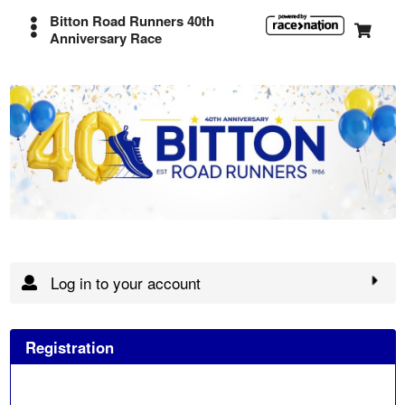
Bitton Road Runners 40th
Anniversary Race
Log in to your account
Registration