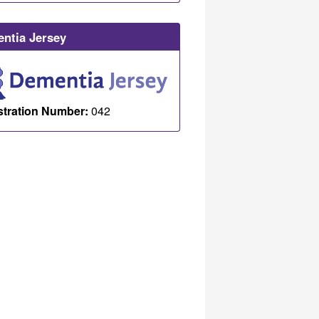
ntia Jersey
stration Number:
042