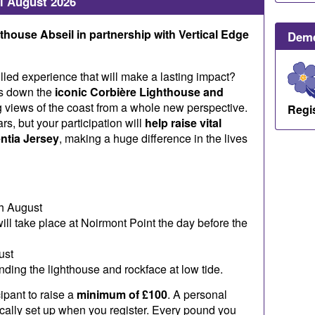
l August 2026
house Abseil in partnership with Vertical Edge
Deme
illed experience that will make a lasting impact?
es down the
iconic Corbière Lighthouse and
g views of the coast from a whole new perspective.
Regi
rs, but your participation will
help raise vital
ntia Jersey
, making a huge difference in the lives
h August
ill take place at Noirmont Point the day before the
ust
ending the lighthouse and rockface at low tide.
ipant to raise a
minimum of £100
. A personal
ically set up when you register. Every pound you