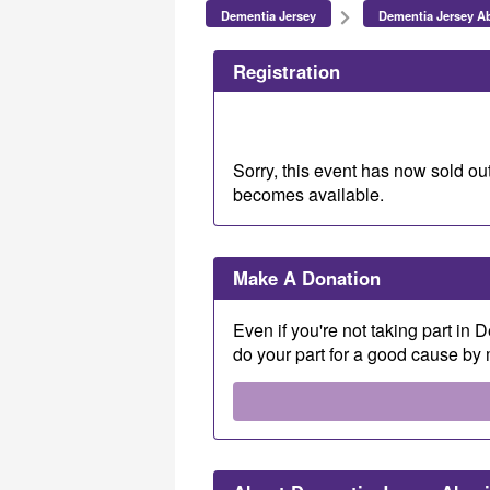
Dementia Jersey
Dementia Jersey Ab
Registration
Sorry, this event has now sold out
becomes available.
Make A Donation
Even if you're not taking part in
do your part for a good cause by