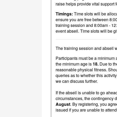
raise helps provide vital support 
Timings:
Time slots will be alloc
ensure you are free between 8:00
training session and 8:00am - 12
event abseil. Time slots will be gi
The training session and abseil w
Participants must be a minimum 
the minimum age is
18.
Due to the
reasonable physical fitness. Sho
queries as to whether this activity
we can discuss further.
If the abseil is unable to go ahe
circumstances, the contingency d
August
. By registering, you agre
issued if you are unable to atten