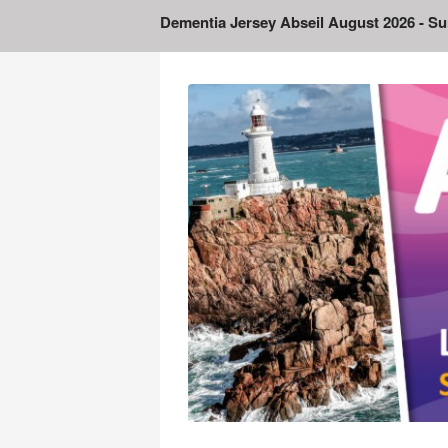
Dementia Jersey Abseil August 2026
- Su