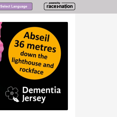
Select Language