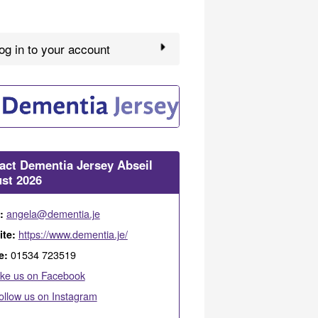
g in to your account
act Dementia Jersey Abseil
st 2026
angela@dementia.je
l:
https://www.dementia.je/
ite:
01534 723519
e:
ike us on Facebook
ollow us on Instagram