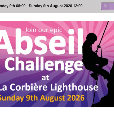
nday 9th 08:00 - Sunday 9th August 2026 12:00