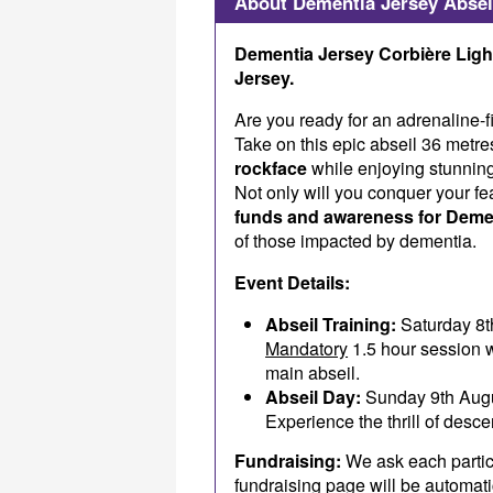
About Dementia Jersey Absei
Dementia Jersey Corbière Light
Jersey.
Are you ready for an adrenaline-f
Take on this epic abseil 36 metr
rockface
while enjoying stunnin
Not only will you conquer your fea
funds and awareness for Deme
of those impacted by dementia.
Event Details:
Abseil Training:
Saturday 8t
Mandatory
1.5 hour session w
main abseil.
Abseil Day:
Sunday 9th Aug
Experience the thrill of desc
Fundraising:
We ask each partic
fundraising page will be automat