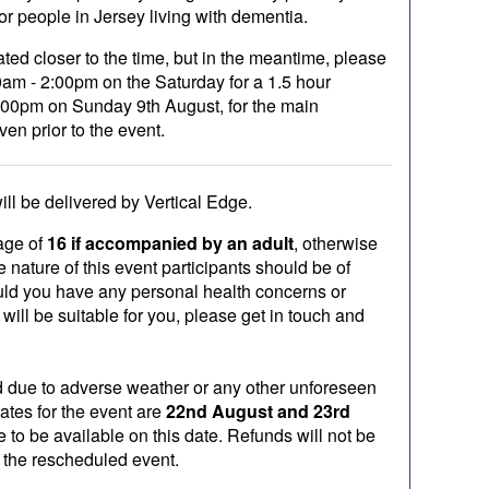
for people in Jersey living with dementia.
ated closer to the time, but in the meantime, please
am - 2:00pm on the Saturday for a 1.5 hour
:00pm on Sunday 9th August, for the main
ven prior to the event.
ill be delivered by Vertical Edge.
age of
16 if accompanied by an adult
, otherwise
 nature of this event participants should be of
uld you have any personal health concerns or
 will be suitable for you, please get in touch and
ad due to adverse weather or any other unforeseen
ates for the event are
22nd August and 23rd
e to be available on this date. Refunds will not be
d the rescheduled event.