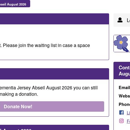
seil August 2026
Lo
. Please join the waiting list in case a space
Cont
Augu
 Dementia Jersey Abseil August 2026 you can still
Emai
 making a donation.
Webs
Phon
Donate Now!
L
F