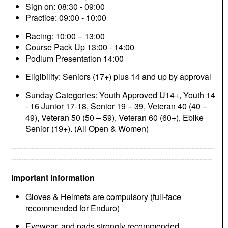
Sign on: 08:30 - 09:00
Practice: 09:00 - 10:00
Racing: 10:00 – 13:00
Course Pack Up 13:00 - 14:00
Podium Presentation 14:00
Eligibility: Seniors (17+) plus 14 and up by approval
Sunday Categories: Youth Approved U14+, Youth 14
- 16 Junior 17-18, Senior 19 – 39, Veteran 40 (40 –
49), Veteran 50 (50 – 59), Veteran 60 (60+), Ebike
Senior (19+). (All Open & Women)
--------------------------------------------------------------------------------
-------------------------------------------------------------------------------
Important Information
Gloves & Helmets are compulsory (full-face
recommended for Enduro)
Eyewear, and pads strongly recommended