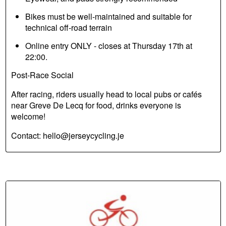
Bikes must be well-maintained and suitable for
technical off-road terrain
Online entry ONLY - closes at Thursday 17th at
22:00.
Post-Race Social
After racing, riders usually head to local pubs or cafés
near Greve De Lecq for food, drinks everyone is
welcome!
Contact: hello@jerseycycling.je