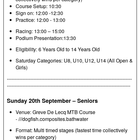
Course Setup: 10:30
Sign on: 12:00 -12:30
Practice: 12:00 - 13:00
Racing: 13:00 – 15:00
Podium Presentation:13:30
Eligibility: 6 Years Old to 14 Years Old
Saturday Categories: U8, U10, U12, U14 (All Open &
Girls)
--------------------------------------------------------------------------------
-------------------------------------------------------------------------------
Sunday 20th September – Seniors
Venue: Greve De Lecq MTB Course
- ///dogfish.composites.bathwater
Format: Multi timed stages (fastest time collectively
wins per category)