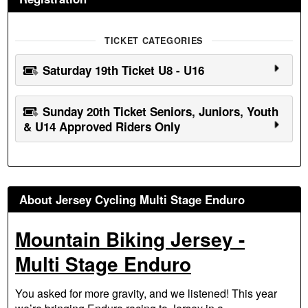
TICKET CATEGORIES
Saturday 19th Ticket U8 - U16
Sunday 20th Ticket Seniors, Juniors, Youth
& U14 Approved Riders Only
About Jersey Cycling Multi Stage Enduro
Mountain Biking Jersey -
Multi Stage Enduro
You asked for more gravity, and we listened! This year