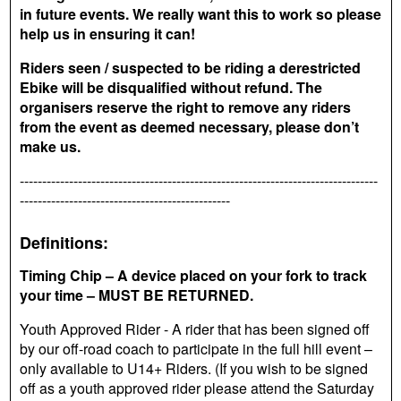
in future events. We really want this to work so please
help us in ensuring it can!
Riders seen / suspected to be riding a derestricted
Ebike will be disqualified without refund. The
organisers reserve the right to remove any riders
from the event as deemed necessary, please don’t
make us.
--------------------------------------------------------------------------------
-----------------------------------------------
Definitions:
Timing Chip – A device placed on your fork to track
your time – MUST BE RETURNED.
Youth Approved Rider - A rider that has been signed off
by our off-road coach to participate in the full hill event –
only available to U14+ Riders. (If you wish to be signed
off as a youth approved rider please attend the Saturday