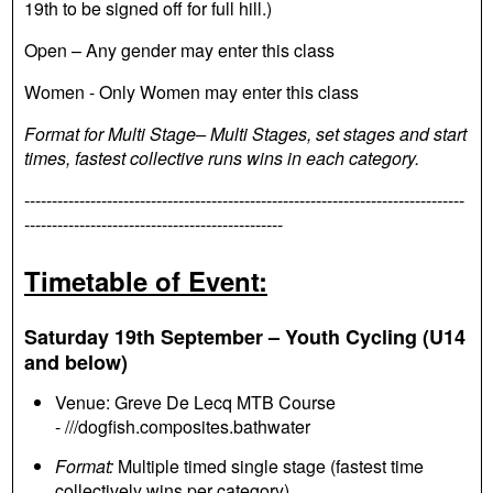
19th to be signed off for full hill.)
Open – Any gender may enter this class
Women - Only Women may enter this class
Format for Multi Stage– Multi Stages, set stages and start
times, fastest collective runs wins in each category.
--------------------------------------------------------------------------------
-----------------------------------------------
Timetable of Event:
Saturday 19th September – Youth Cycling (U14
and below)
Venue: Greve De Lecq MTB Course
- ///dogfish.composites.bathwater
Format:
Multiple timed single stage (fastest time
collectively wins per category)