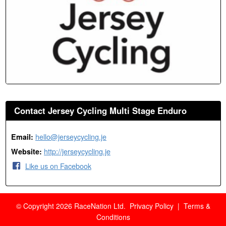
Contact Jersey Cycling Multi Stage Enduro
hello@jerseycycling.je
Email:
http://jerseycycling.je
Website:
Like us on Facebook
© Copyright 2026 RaceNation Ltd.
Privacy Policy
|
Terms &
Conditions