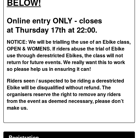
BELOW!
Online entry ONLY - closes
at Thursday 17th at 22:00.
NOTICE: We will be trialling the use of an Ebike class,
OPEN & WOMENS. If riders abuse the trial of Ebike
use through derestricted Ebikes, the class will not
return for future events. We really want this to work
so please help us in ensuring it can!
Riders seen / suspected to be riding a derestricted
Ebike will be disqualified without refund. The
organisers reserve the right to remove any riders
from the event as deemed necessary, please don’t
make us.
Registration