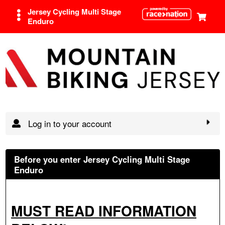
Jersey Cycling Multi Stage
Enduro
Log in to your account
Before you enter Jersey Cycling Multi Stage
Enduro
MUST READ INFORMATION