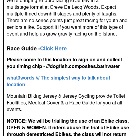
we’re bringing Enduro racing to Jersey in a
multistage format at Greve De Lecq Woods. Expect
multiple timed downhill stages and plenty of laughs.
There are no series points just great racing for youth and
seniors alike. Support it if you want more of this type of
event and help us grow gravity racing on the island.
Race Guide -
Click Here
Please come to this location to sign on and collect
you timing chip - ///dogfish.composites.bathwater
what3words /// The simplest way to talk about
location
Mountain Biking Jersey & Jersey Cycling provide Toilet
Facilities, Medical Cover & a Race Guide for you at all
events.
NOTICE: We will be trialling the use of an Ebike class,
OPEN & WOMEN. If riders abuse the trial of Ebike use
through derestricted Ebikes, the class will not return