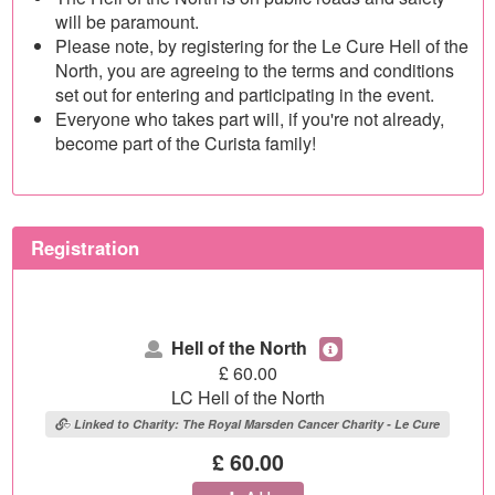
will be paramount.
Please note, by registering for the Le Cure Hell of the
North, you are agreeing to the terms and conditions
set out for entering and participating in the event.
Everyone who takes part will, if you're not already,
become part of the Curista family!
Registration
Hell of the North
£
60.00
LC Hell of the North
Linked to Charity: The Royal Marsden Cancer Charity - Le Cure
£ 60.00