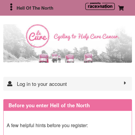
Hell Of The North
Log in to your account
Before you enter Hell of the North
A few helpful hints before you register: