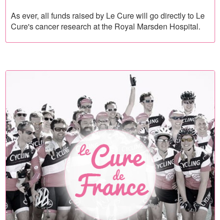
As ever, all funds raised by Le Cure will go directly to Le
Cure's cancer research at the Royal Marsden Hospital.