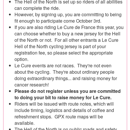
The Hell of the North is set up so riders of all abilities
can complete the ride.
However, by signing up, you are committing to being
fit enough to participate come October 3rd.
If you are also riding Le Cure de France this year, you
can choose whether to buy a new jersey for the Hell
of the North or not. For all other entrants a Le Cure
Hell of the North cycling jersey is part of your
registration fee, so please select the appropriate
option.
Le Cure events are not races. They're not even
about the cycling. They're about ordinary people
doing extraordinary things... and raising money for
cancer research!
Please do not register unless you are committed
to doing your bit to raise money for Le Cure.
Riders will be issued with route notes, which will
include timing, logistics and details of coffee and
refreshment stops. GPX route maps will be
available.
The Hell of the North is on public roads and safety