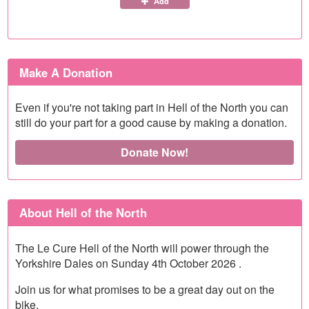
Add
Make A Donation
Even if you're not taking part in Hell of the North you can
still do your part for a good cause by making a donation.
Donate Now!
About Hell of the North
The Le Cure Hell of the North will power through the
Yorkshire Dales on Sunday 4th October 2026 .
Join us for what promises to be a great day out on the
bike.