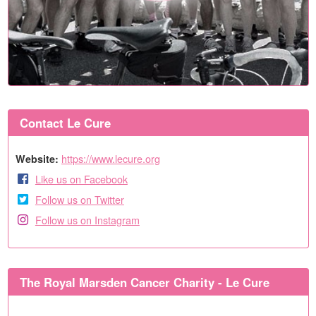
Contact Le Cure
https://www.lecure.org
Website:
Like us on Facebook
Follow us on Twitter
Follow us on Instagram
The Royal Marsden Cancer Charity - Le Cure