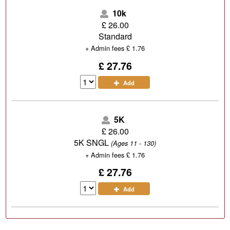
10k
£
26.00
Standard
+
Admin fees
£
1.76
£ 27.76
Add
5K
£
26.00
5K SNGL
(Ages 11 - 130)
+
Admin fees
£
1.76
£ 27.76
Add