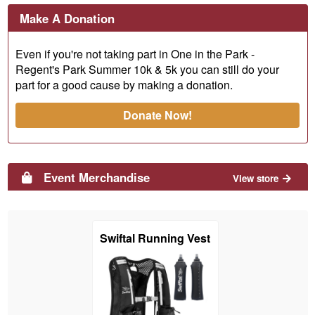
Make A Donation
Even if you're not taking part in One in the Park -
Regent's Park Summer 10k & 5k you can still do your
part for a good cause by making a donation.
Donate Now!
Event Merchandise
View store
Swiftal Running Vest