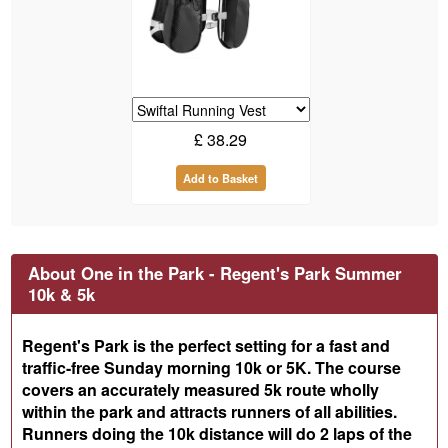
£
38.29
Add to Basket
About One in the Park - Regent's Park Summer
10k & 5k
Regent's Park is the perfect setting for a fast and
traffic-free Sunday morning 10k or 5K. The course
covers an accurately measured 5k route wholly
within the park and attracts runners of all abilities.
Runners doing the 10k distance will do 2 laps of the