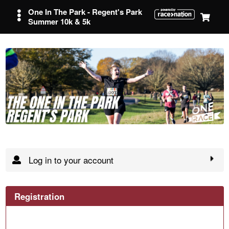
One In The Park - Regent's Park
Summer 10k & 5k
Log in to your account
Registration