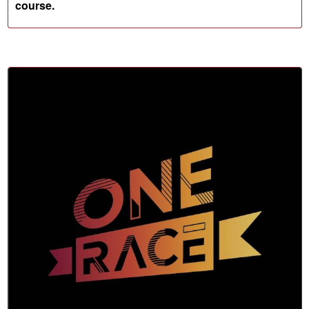
course.