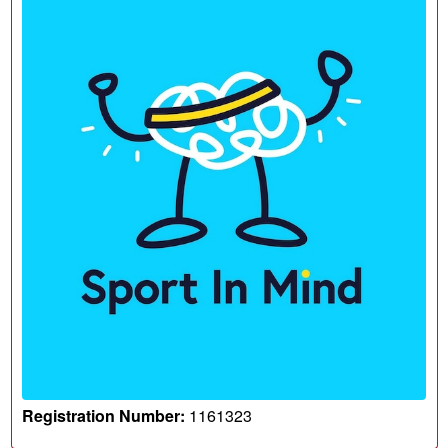
Registration Number:
1161323