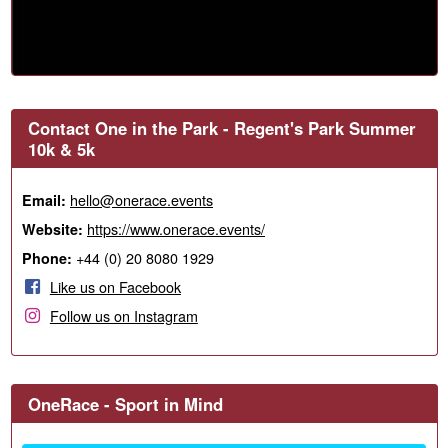
Contact One in the Park - Regent's Park Summer
10k & 5k
hello@onerace.events
Email:
https://www.onerace.events/
Website:
+44 (0) 20 8080 1929
Phone:
Like us on Facebook
Follow us on Instagram
OneRace - Sport in Mind