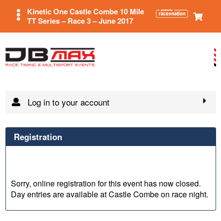
Kinetic One Castle Combe 10 Mile
TT Series – Race 3 – June 2017
Log in to your account
Registration
Sorry, online registration for this event has now closed.
Day entries are available at Castle Combe on race night.