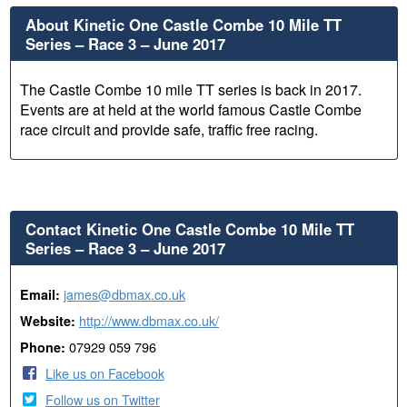
About Kinetic One Castle Combe 10 Mile TT
Series – Race 3 – June 2017
The Castle Combe 10 mile TT series is back in 2017.
Events are at held at the world famous Castle Combe
race circuit and provide safe, traffic free racing.
Contact Kinetic One Castle Combe 10 Mile TT
Series – Race 3 – June 2017
james@dbmax.co.uk
Email:
http://www.dbmax.co.uk/
Website:
07929 059 796
Phone:
Like us on Facebook
Follow us on Twitter