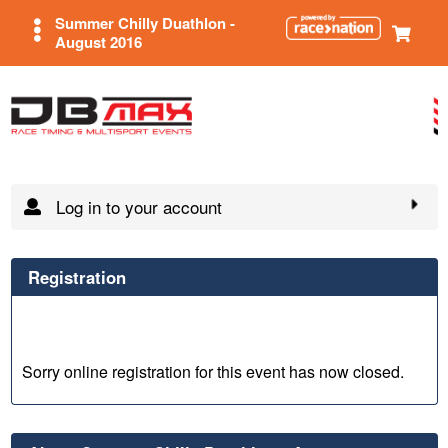
Summer Chilly Duathlon -
August 2016
Log in to your account
Registration
Sorry online registration for this event has now closed.