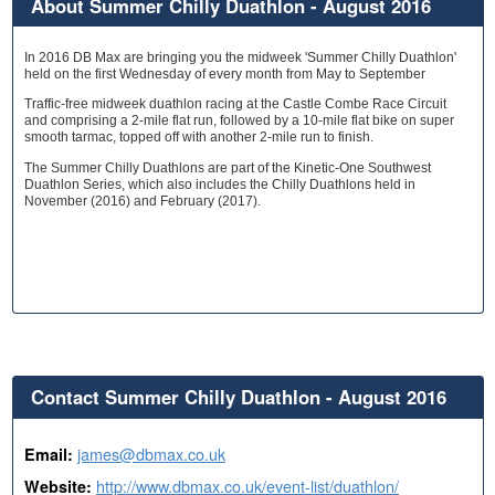
About Summer Chilly Duathlon - August 2016
In 2016 DB Max are bringing you the midweek 'Summer Chilly Duathlon'
held on the first Wednesday of every month from May to September
Traffic-free midweek duathlon racing at the Castle Combe Race Circuit
and comprising a 2-mile flat run, followed by a 10-mile flat bike on super
smooth tarmac, topped off with another 2-mile run to finish.
The Summer Chilly Duathlons are part of the Kinetic-One Southwest
Duathlon Series, which also includes the Chilly Duathlons held in
November (2016) and February (2017).
Contact Summer Chilly Duathlon - August 2016
james@dbmax.co.uk
Email:
http://www.dbmax.co.uk/event-list/duathlon/
Website: