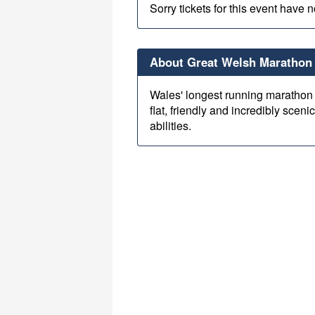
Sorry tickets for this event have 
About Great Welsh Marathon 
Wales' longest running marathon 
flat, friendly and incredibly scenic
abilities.