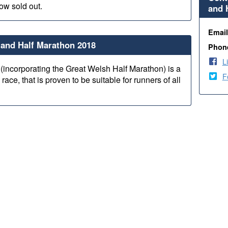
now sold out.
and 
Emai
and Half Marathon 2018
Phon
L
(incorporating the Great Welsh Half Marathon) is a
F
 race, that is proven to be suitable for runners of all