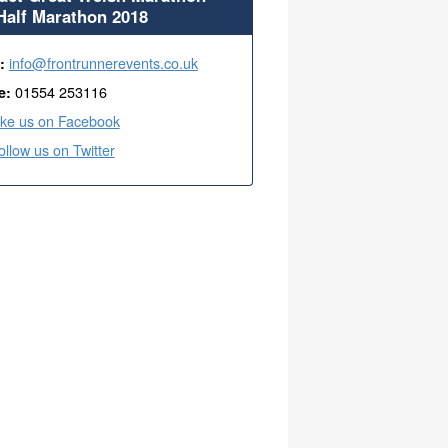
Half Marathon 2018
info@frontrunnerevents.co.uk
l:
01554 253116
e:
ike us on Facebook
ollow us on Twitter