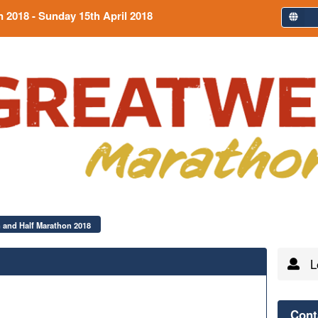
n 2018
- Sunday 15th April 2018
 and Half Marathon 2018
Lo
Cont