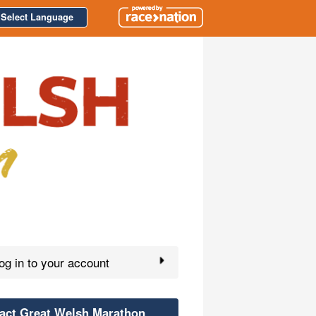
Select Language
g in to your account
act Great Welsh Marathon