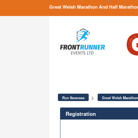
Great Welsh Marathon And Half Maratho
Run Swansea
Great Welsh Marathon
Registration