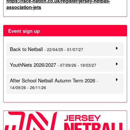
https://race-nation.co.uk/register/jersey-netball-
association-jets
Event sign up
Back to Netball
- 22/04/25 - 01/07/27
YouthNets 2026/2027
- 07/09/26 - 19/03/27
After School Netball Autumn Term 2026
-
14/09/26 - 26/11/26