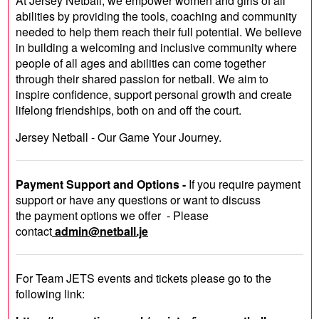
At Jersey Netball, we empower women and girls of all
abilities by providing the tools, coaching and community
needed to help them reach their full potential. We believe
in building a welcoming and inclusive community where
people of all ages and abilities can come together
through their shared passion for netball. We aim to
inspire confidence, support personal growth and create
lifelong friendships, both on and off the court.
Jersey Netball - Our Game Your Journey.
Payment Support and Options -
If you require payment
support or have any questions or want to discuss
the payment options we offer - Please
contact
admin@netball.je
For Team JETS events and tickets please go to the
following link: