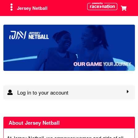
Jersey Netball
Log in to your account
About Jersey Netball