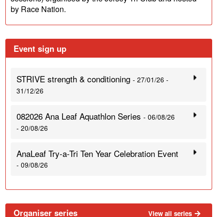
by Race Nation.
Event sign up
STRIVE strength & conditioning
- 27/01/26 -
31/12/26
082026 Ana Leaf Aquathlon Series
- 06/08/26
- 20/08/26
AnaLeaf Try-a-Tri Ten Year Celebration Event
- 09/08/26
Organiser series
View all series