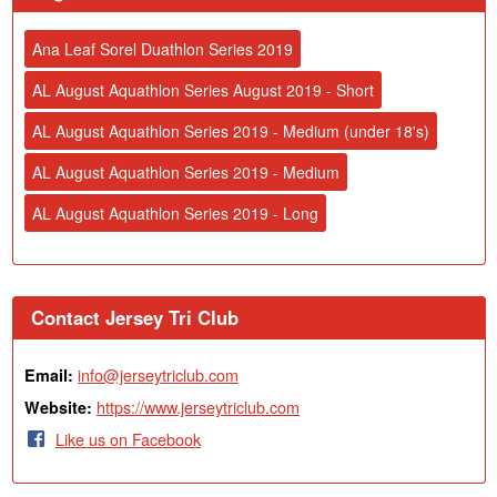
Ana Leaf Sorel Duathlon Series 2019
AL August Aquathlon Series August 2019 - Short
AL August Aquathlon Series 2019 - Medium (under 18's)
AL August Aquathlon Series 2019 - Medium
AL August Aquathlon Series 2019 - Long
Contact Jersey Tri Club
info@jerseytriclub.com
Email:
https://www.jerseytriclub.com
Website:
Like us on Facebook