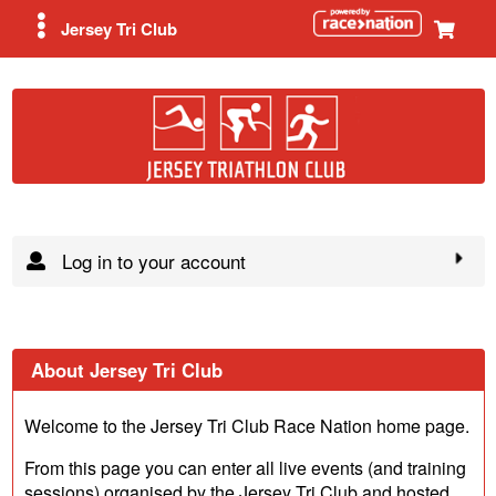
Jersey Tri Club
Log in to your account
About Jersey Tri Club
Welcome to the Jersey Tri Club Race Nation home page.
From this page you can enter all live events (and training
sessions) organised by the Jersey Tri Club and hosted