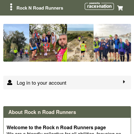
Rock N Road Runners
Log in to your account
About Rock n Road Runners
Welcome to the Rock n Road Runners page
We are a friendly collective for all abilities, focusing on