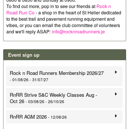
To find out more, pop in to see our friends at
Rock n
Road Run Co
- a shop in the heart of St Helier dedicated
to the best trail and pavement running equipment and
vibes, or you can email the club committee of volunteers
and we'll reply ASAP:
info@rocknroadrunners.je
Event sign up
Rock n Road Runners Membership 2026/27
- 01/08/26 - 31/07/27
RnRR Strive S&C Weekly Classes Aug -
Oct 26
- 03/08/26 - 26/10/26
RnRR AGM 2026
- 12/08/26