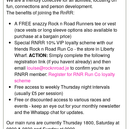
fun, connections and person development.
The benefits of joining the RnRR:
A FREE snazzy Rock n Road Runners tee or vest
(race vests or long sleeve options also available to
purchase at a bargain price)
Special RNRR 10% VIP loyalty scheme with our
friends Rock n Road Run Co - the store in Liberty
Wharf.
ACTION:
Simply complete the following
registration link (if you havent already) and then
email
louise@rocknroad.je
to confirm you're an
RNRR member:
Register for RNR Run Co loyalty
scheme
Free access to weekly Thursday night intervals
(usually £5 per session)
Free or discounted access to various races and
events - keep an eye out for your monthly newsletter
and the Whatapp chat for updates.
Our main runs are currently Thursday 1800, Saturday at
0800 & 0830 and Sunday at 0900.