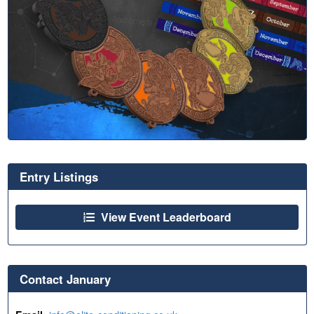
Entry Listings
View Event Leaderboard
Contact January