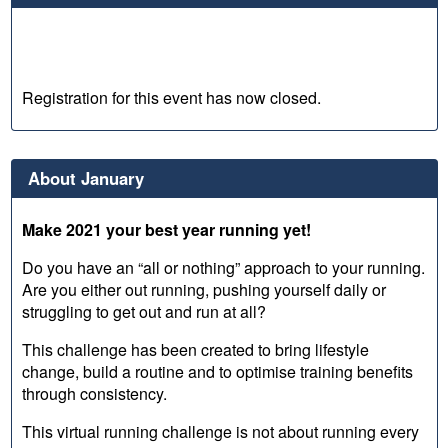
Registration for this event has now closed.
About January
Make 2021 your best year running yet!
Do you have an “all or nothing” approach to your running.
Are you either out running, pushing yourself daily or
struggling to get out and run at all?
This challenge has been created to bring lifestyle
change, build a routine and to optimise training benefits
through consistency.
This virtual running challenge is not about running every