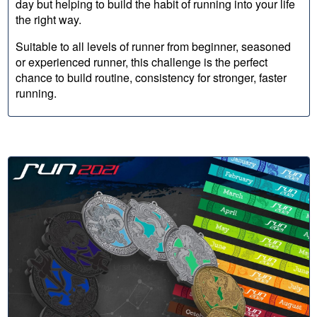
day but helping to build the habit of running into your life
the right way.
Suitable to all levels of runner from beginner, seasoned
or experienced runner, this challenge is the perfect
chance to build routine, consistency for stronger, faster
running.