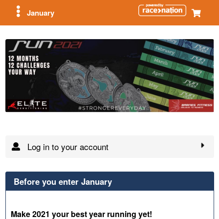
January
Log in to your account
Before you enter January
Make 2021 your best year running yet!