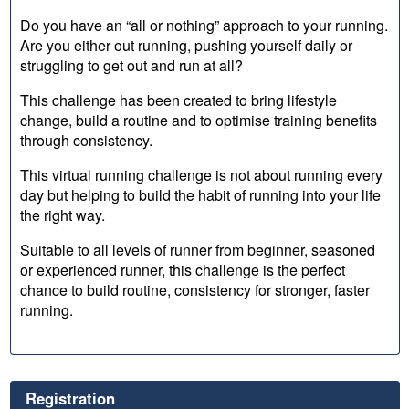
Do you have an “all or nothing” approach to your running.
Are you either out running, pushing yourself daily or
struggling to get out and run at all?
This challenge has been created to bring lifestyle
change, build a routine and to optimise training benefits
through consistency.
This virtual running challenge is not about running every
day but helping to build the habit of running into your life
the right way.
Suitable to all levels of runner from beginner, seasoned
or experienced runner, this challenge is the perfect
chance to build routine, consistency for stronger, faster
running.
Registration